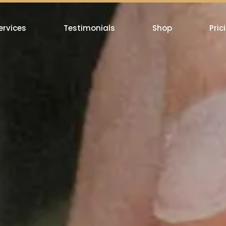
ervices
Testimonials
Shop
Pric