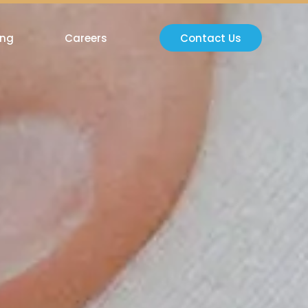
ing
Careers
Contact Us