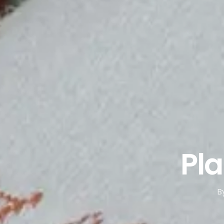
Pla
B