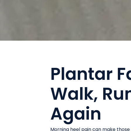
Plantar Fa
Walk, Run
Again
Morning heel pain can make those f