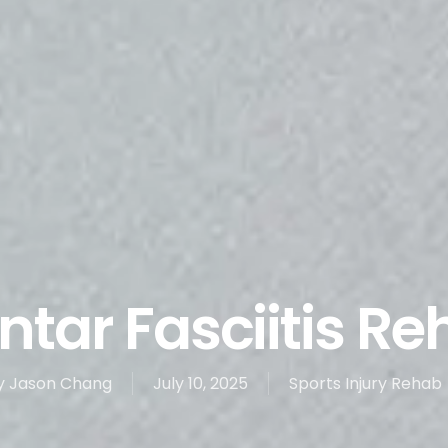
ntar Fasciitis R
y
Jason Chang
July 10, 2025
Sports Injury Rehab