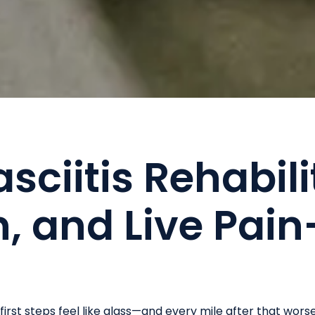
sciitis Rehabili
, and Live Pain
irst steps feel like glass—and every mile after that wors