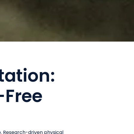
tation:
-Free
e. Research-driven physical